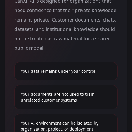
CanXP AI is designed for organizations that
need confidence that their private knowledge
remains private. Customer documents, chats,
datasets, and institutional knowledge should
not be treated as raw material for a shared
public model.
Your data remains under your control
Your documents are not used to train
unrelated customer systems
Your AI environment can be isolated by
organization, project, or deployment