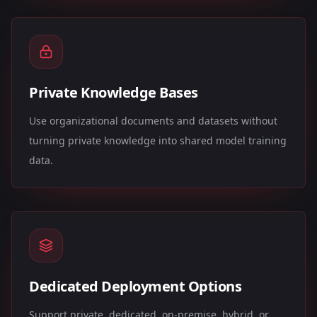
Private Knowledge Bases
Use organizational documents and datasets without
turning private knowledge into shared model training
data.
Dedicated Deployment Options
Support private, dedicated, on-premise, hybrid, or