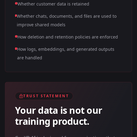
Whether customer data is retained
Whether chats, documents, and files are used to
improve shared models
How deletion and retention policies are enforced
How logs, embeddings, and generated outputs
are handled
TRUST STATEMENT
Your data is not our
training product.