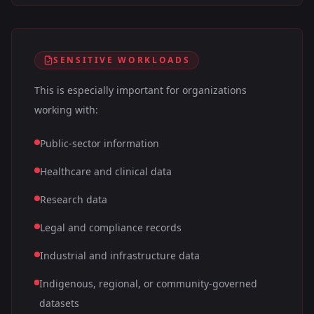
SENSITIVE WORKLOADS
This is especially important for organizations
working with:
Public-sector information
Healthcare and clinical data
Research data
Legal and compliance records
Industrial and infrastructure data
Indigenous, regional, or community-governed
datasets