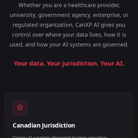
Whether you are a healthcare provider,
university, government agency, enterprise, or
regulated organization, CanXP AI gives you
control over where your data lives, how it is
used, and how your AI systems are governed.
Your data. Your jurisdiction. Your AI.
Canadian Jurisdiction
Deploy AI systems designed to keep sensitive