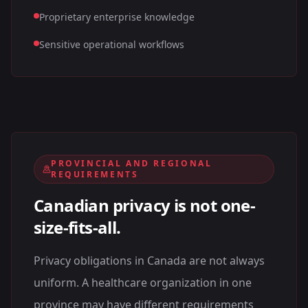
Proprietary enterprise knowledge
Sensitive operational workflows
PROVINCIAL AND REGIONAL
REQUIREMENTS
Canadian privacy is not one-
size-fits-all.
Privacy obligations in Canada are not always
uniform. A healthcare organization in one
province may have different requirements