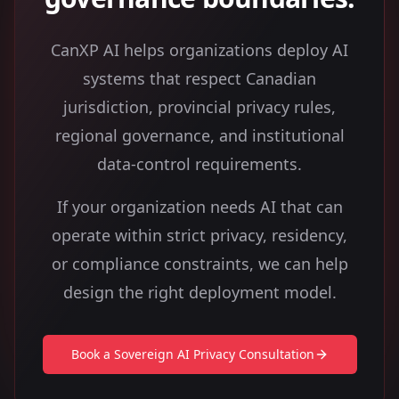
CanXP AI helps organizations deploy AI
systems that respect Canadian
jurisdiction, provincial privacy rules,
regional governance, and institutional
data-control requirements.
If your organization needs AI that can
operate within strict privacy, residency,
or compliance constraints, we can help
design the right deployment model.
Book a Sovereign AI Privacy Consultation