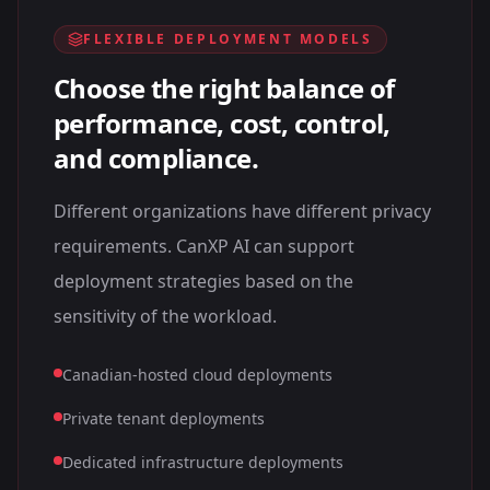
FLEXIBLE DEPLOYMENT MODELS
Choose the right balance of
performance, cost, control,
and compliance.
Different organizations have different privacy
requirements. CanXP AI can support
deployment strategies based on the
sensitivity of the workload.
Canadian-hosted cloud deployments
Private tenant deployments
Dedicated infrastructure deployments