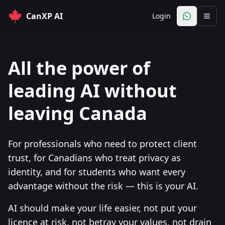
CanXP AI
Login
Open Whats
All the power of
leading AI without
leaving Canada
For professionals who need to protect client
trust, for Canadians who treat privacy as
identity, and for students who want every
advantage without the risk — this is your AI.
AI should make your life easier, not put your
licence at risk, not betray your values, not drain