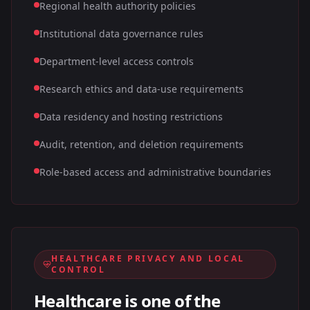
Regional health authority policies
Institutional data governance rules
Department-level access controls
Research ethics and data-use requirements
Data residency and hosting restrictions
Audit, retention, and deletion requirements
Role-based access and administrative boundaries
HEALTHCARE PRIVACY AND LOCAL
CONTROL
Healthcare is one of the