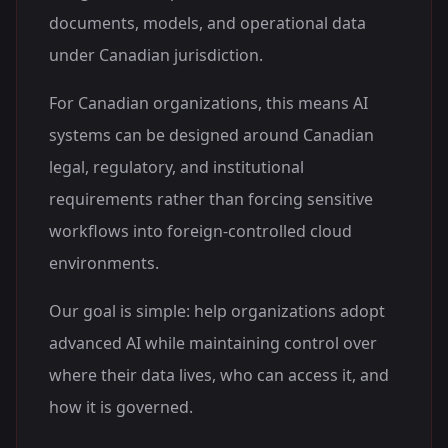
documents, models, and operational data
under Canadian jurisdiction.
For Canadian organizations, this means AI
systems can be designed around Canadian
legal, regulatory, and institutional
requirements rather than forcing sensitive
workflows into foreign-controlled cloud
environments.
Our goal is simple: help organizations adopt
advanced AI while maintaining control over
where their data lives, who can access it, and
how it is governed.