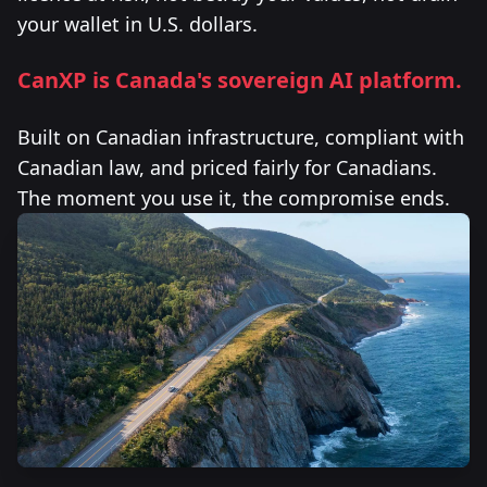
your wallet in U.S. dollars.
CanXP is Canada's sovereign AI platform.
Built on Canadian infrastructure, compliant with
Canadian law, and priced fairly for Canadians.
The moment you use it, the compromise ends.