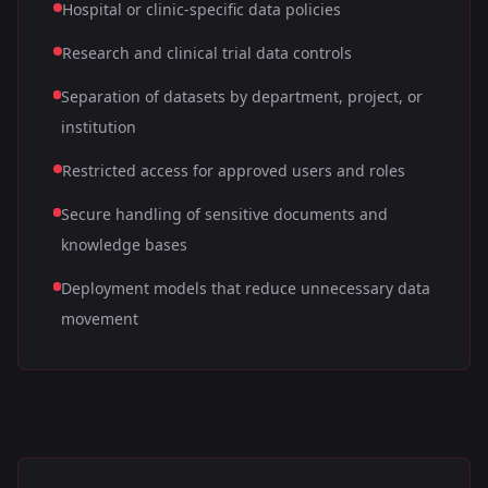
Hospital or clinic-specific data policies
Research and clinical trial data controls
Separation of datasets by department, project, or
institution
Restricted access for approved users and roles
Secure handling of sensitive documents and
knowledge bases
Deployment models that reduce unnecessary data
movement