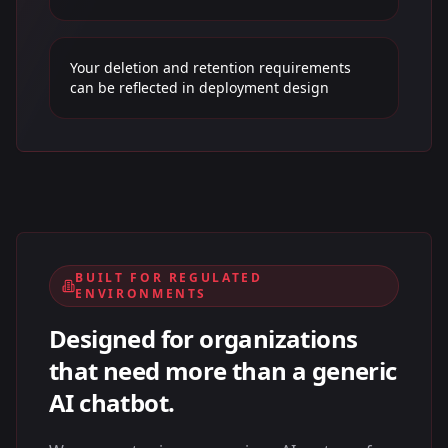
Your deletion and retention requirements
can be reflected in deployment design
BUILT FOR REGULATED
ENVIRONMENTS
Designed for organizations
that need more than a generic
AI chatbot.