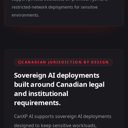
restricted-network deployments for sensitive
environments.
CANADIAN JURISDICTION BY DESIGN
Sovereign AI deployments
built around Canadian legal
and institutional
requirements.
CanXP AI supports sovereign AI deployments
designed to keep sensitive workloads,