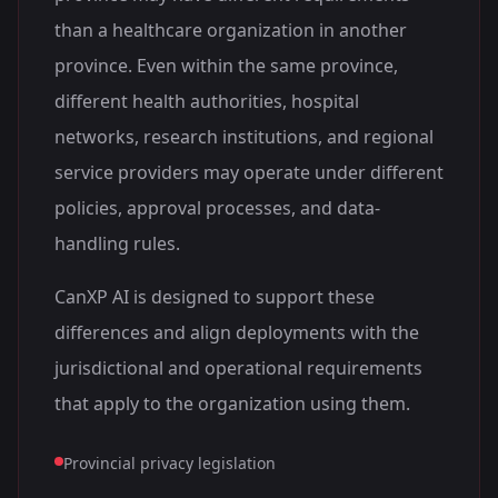
than a healthcare organization in another
province. Even within the same province,
different health authorities, hospital
networks, research institutions, and regional
service providers may operate under different
policies, approval processes, and data-
handling rules.
CanXP AI is designed to support these
differences and align deployments with the
jurisdictional and operational requirements
that apply to the organization using them.
Provincial privacy legislation