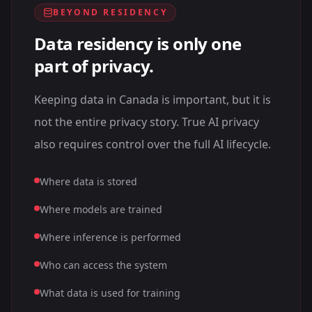
BEYOND RESIDENCY
Data residency is only one
part of privacy.
Keeping data in Canada is important, but it is
not the entire privacy story. True AI privacy
also requires control over the full AI lifecycle.
Where data is stored
Where models are trained
Where inference is performed
Who can access the system
What data is used for training