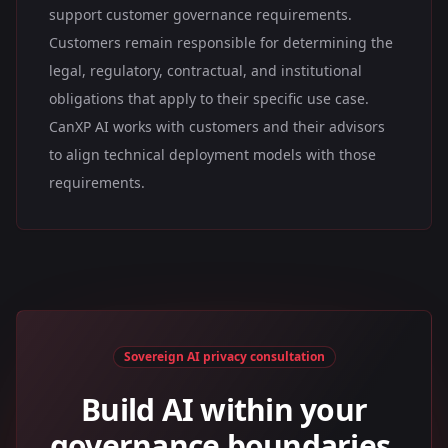
support customer governance requirements.
Customers remain responsible for determining the
legal, regulatory, contractual, and institutional
obligations that apply to their specific use case.
CanXP AI works with customers and their advisors
to align technical deployment models with those
requirements.
Sovereign AI privacy consultation
Build AI within your
governance boundaries.