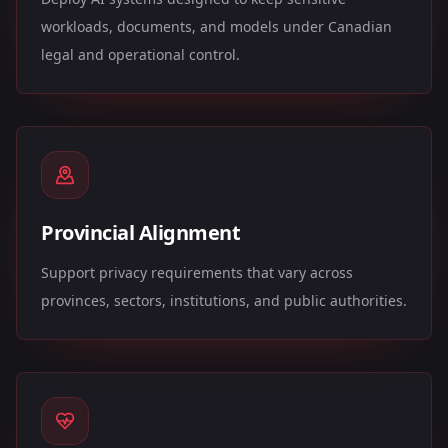
workloads, documents, and models under Canadian
legal and operational control.
Provincial Alignment
Support privacy requirements that vary across
provinces, sectors, institutions, and public authorities.