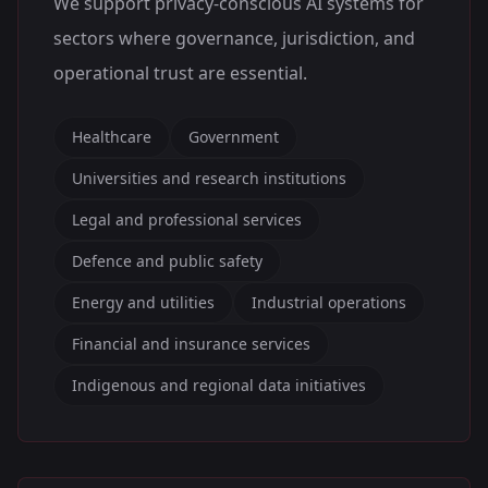
We support privacy-conscious AI systems for
sectors where governance, jurisdiction, and
operational trust are essential.
Healthcare
Government
Universities and research institutions
Legal and professional services
Defence and public safety
Energy and utilities
Industrial operations
Financial and insurance services
Indigenous and regional data initiatives