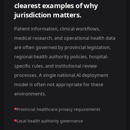
clearest examples of why
jurisdiction matters.
Patient information, clinical workflows,
medical research, and operational health data
are often governed by provincial legislation,
regional health authority policies, hospital-
specific rules, and institutional review
processes. A single national AI deployment
model is often not appropriate for these
environments.
Provincial healthcare privacy requirements
Local health authority governance