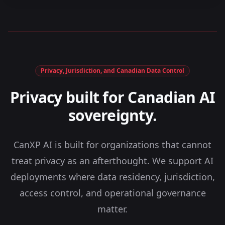
Privacy, Jurisdiction, and Canadian Data Control
Privacy built for Canadian AI
sovereignty.
CanXP AI is built for organizations that cannot
treat privacy as an afterthought. We support AI
deployments where data residency, jurisdiction,
access control, and operational governance
matter.