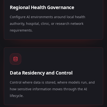
Regional Health Governance
Configure AI environments around local health
authority, hospital, clinic, or research network
requirements.
Data Residency and Control
Control where data is stored, where models run, and
how sensitive information moves through the AI
lifecycle.