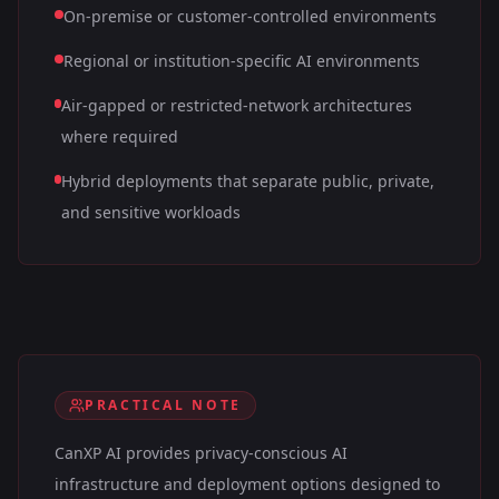
On-premise or customer-controlled environments
Regional or institution-specific AI environments
Air-gapped or restricted-network architectures
where required
Hybrid deployments that separate public, private,
and sensitive workloads
PRACTICAL NOTE
CanXP AI provides privacy-conscious AI
infrastructure and deployment options designed to